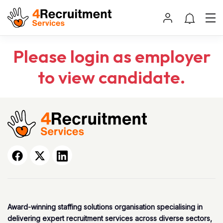
Please login as employer
to view candidate.
Award-winning staffing solutions organisation specialising in
delivering expert recruitment services across diverse sectors,