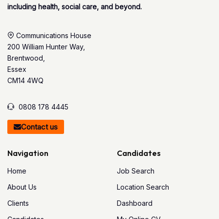
including health, social care, and beyond.
Communications House
200 William Hunter Way,
Brentwood,
Essex
CM14 4WQ
0808 178 4445
Contact us
Navigation
Candidates
Home
Job Search
About Us
Location Search
Clients
Dashboard