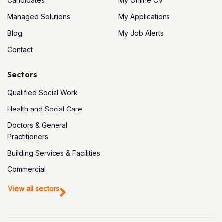
Candidates
My Online CV
Managed Solutions
My Applications
Blog
My Job Alerts
Contact
Sectors
Qualified Social Work
Health and Social Care
Doctors & General
Practitioners
Building Services & Facilities
Commercial
View all sectors