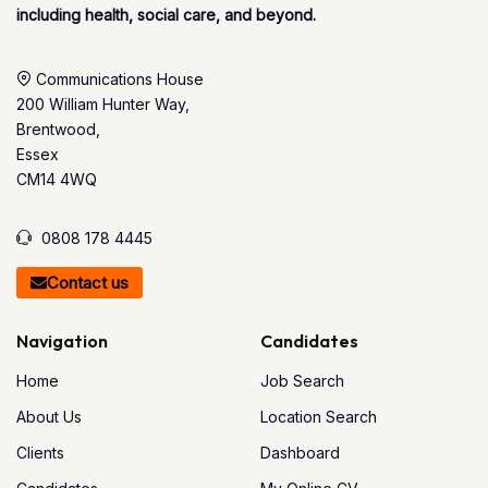
including health, social care, and beyond.
Communications House
200 William Hunter Way,
Brentwood,
Essex
CM14 4WQ
0808 178 4445
Contact us
Navigation
Candidates
Home
Job Search
About Us
Location Search
Clients
Dashboard