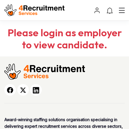
Please login as employer
to view candidate.
Award-winning staffing solutions organisation specialising in
delivering expert recruitment services across diverse sectors,