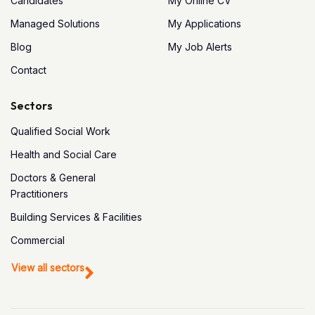
Candidates
My Online CV
Managed Solutions
My Applications
Blog
My Job Alerts
Contact
Sectors
Qualified Social Work
Health and Social Care
Doctors & General
Practitioners
Building Services & Facilities
Commercial
View all sectors