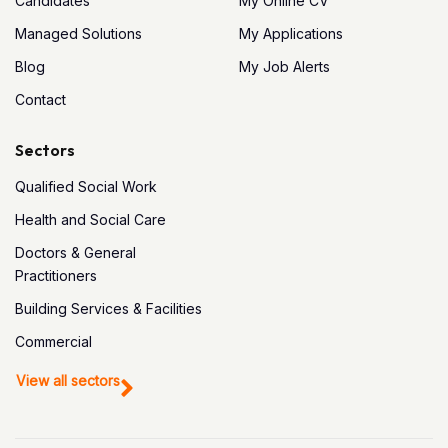
Candidates
My Online CV
Managed Solutions
My Applications
Blog
My Job Alerts
Contact
Sectors
Qualified Social Work
Health and Social Care
Doctors & General
Practitioners
Building Services & Facilities
Commercial
View all sectors