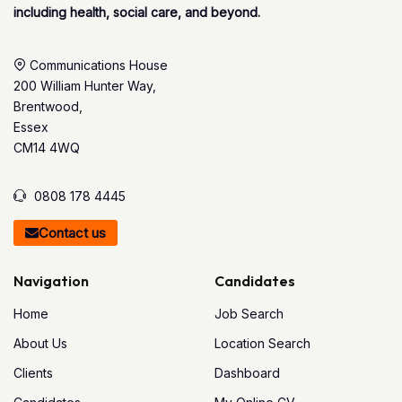
including health, social care, and beyond.
Communications House
200 William Hunter Way,
Brentwood,
Essex
CM14 4WQ
0808 178 4445
Contact us
Navigation
Candidates
Home
Job Search
About Us
Location Search
Clients
Dashboard