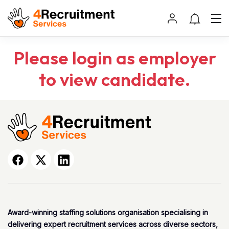
Please login as employer
to view candidate.
Award-winning staffing solutions organisation specialising in
delivering expert recruitment services across diverse sectors,