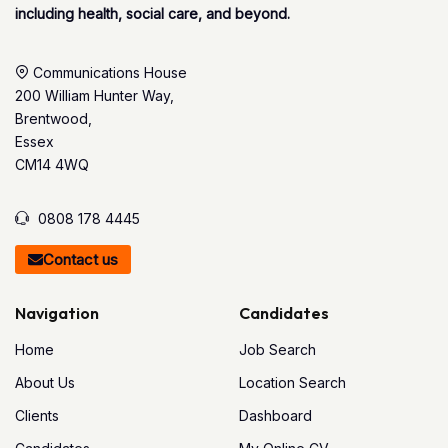
including health, social care, and beyond.
Communications House
200 William Hunter Way,
Brentwood,
Essex
CM14 4WQ
0808 178 4445
Contact us
Navigation
Candidates
Home
Job Search
About Us
Location Search
Clients
Dashboard