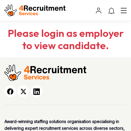
Please login as employer
to view candidate.
Award-winning staffing solutions organisation specialising in
delivering expert recruitment services across diverse sectors,