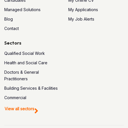
Candidates
My Online CV
Managed Solutions
My Applications
Blog
My Job Alerts
Contact
Sectors
Qualified Social Work
Health and Social Care
Doctors & General
Practitioners
Building Services & Facilities
Commercial
View all sectors