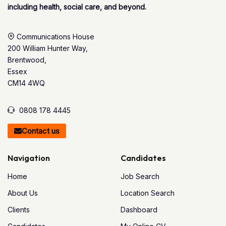
including health, social care, and beyond.
Communications House
200 William Hunter Way,
Brentwood,
Essex
CM14 4WQ
0808 178 4445
Contact us
Navigation
Candidates
Home
Job Search
About Us
Location Search
Clients
Dashboard