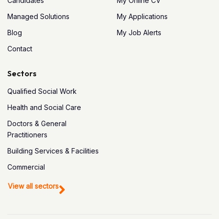
Candidates
My Online CV
Managed Solutions
My Applications
Blog
My Job Alerts
Contact
Sectors
Qualified Social Work
Health and Social Care
Doctors & General
Practitioners
Building Services & Facilities
Commercial
View all sectors