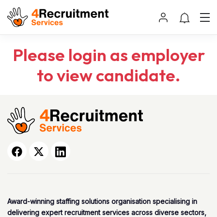
Please login as employer
to view candidate.
Award-winning staffing solutions organisation specialising in
delivering expert recruitment services across diverse sectors,