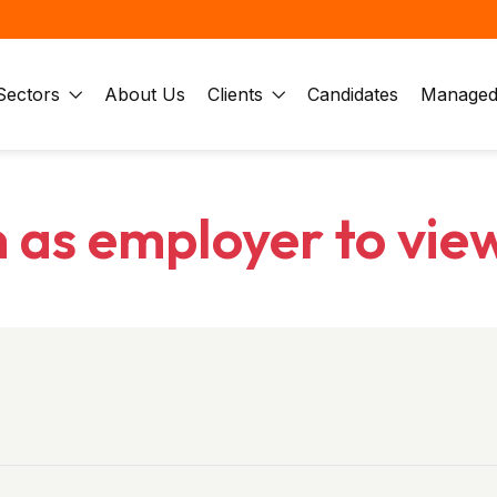
Sectors
About Us
Clients
Candidates
Managed 
n as employer to vie