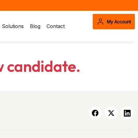
My Account
Solutions
Blog
Contact
w candidate.