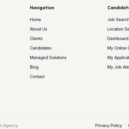
Navigation
Candidat
Home
Job Searc
About Us
Location S
Clients
Dashboard
Candidates
My Online
Managed Solutions
My Applica
Blog
My Job Ale
Contact
n Agency
.
Privacy Policy