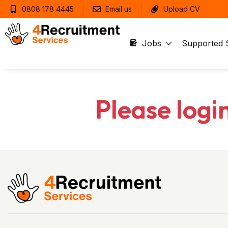
0808 178 4445
Email us
Upload CV
Jobs
Supported 
Please logi