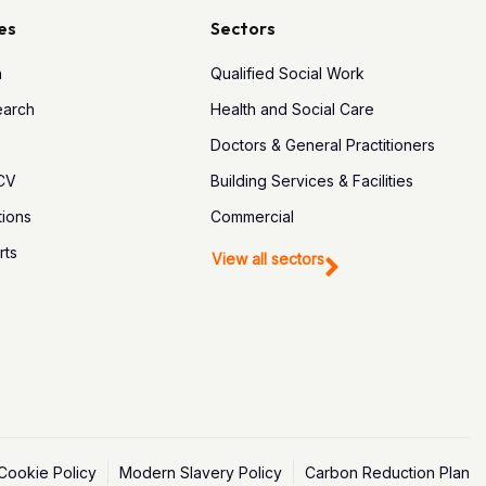
es
Sectors
h
Qualified Social Work
earch
Health and Social Care
Doctors & General Practitioners
 CV
Building Services & Facilities
tions
Commercial
rts
View all sectors
Cookie Policy
Modern Slavery Policy
Carbon Reduction Plan