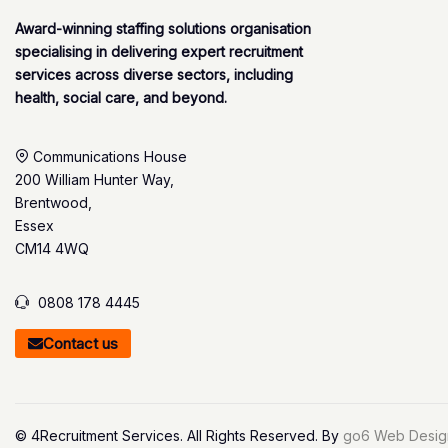
Award-winning staffing solutions organisation
specialising in delivering expert recruitment
services across diverse sectors, including
health, social care, and beyond.
Communications House
200 William Hunter Way,
Brentwood,
Essex
CM14 4WQ
0808 178 4445
Contact us
© 4Recruitment Services. All Rights Reserved. By
go6 Web Desig