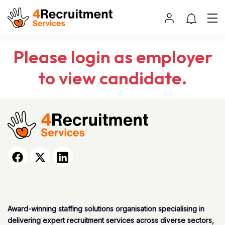
Please login as employer
to view candidate.
Award-winning staffing solutions organisation specialising in
delivering expert recruitment services across diverse sectors,