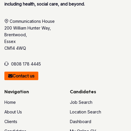
including health, social care, and beyond.
Communications House
200 William Hunter Way,
Brentwood,
Essex
CM14 4WQ
0808 178 4445
Contact us
Navigation
Candidates
Home
Job Search
About Us
Location Search
Clients
Dashboard