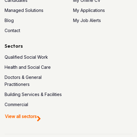
Candidates
My Online CV
Managed Solutions
My Applications
Blog
My Job Alerts
Contact
Sectors
Qualified Social Work
Health and Social Care
Doctors & General
Practitioners
Building Services & Facilities
Commercial
View all sectors