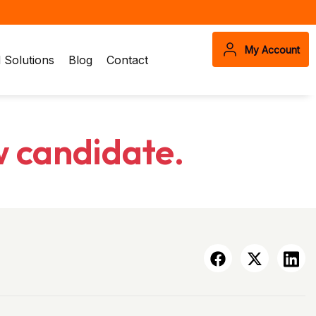
My Account
Solutions
Blog
Contact
w candidate.