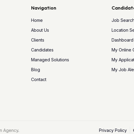
Navigation
Candidat
Home
Job Searc
About Us
Location S
Clients
Dashboard
Candidates
My Online
Managed Solutions
My Applica
Blog
My Job Ale
Contact
n Agency
.
Privacy Policy