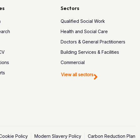
es
Sectors
h
Qualified Social Work
earch
Health and Social Care
Doctors & General Practitioners
 CV
Building Services & Facilities
tions
Commercial
rts
View all sectors
Cookie Policy
Modern Slavery Policy
Carbon Reduction Plan