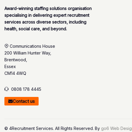
Award-winning staffing solutions organisation
specialising in delivering expert recruitment
services across diverse sectors, including
health, social care, and beyond.
Communications House
200 William Hunter Way,
Brentwood,
Essex
CM14 4WQ
0808 178 4445
Contact us
© 4Recruitment Services. All Rights Reserved. By
go6 Web Desig