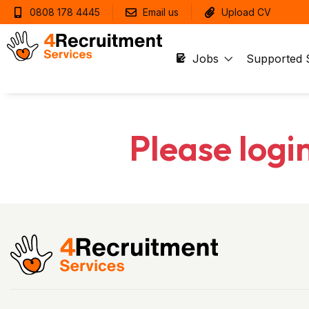
0808 178 4445
Email us
Upload CV
Jobs
Supported 
Please logi