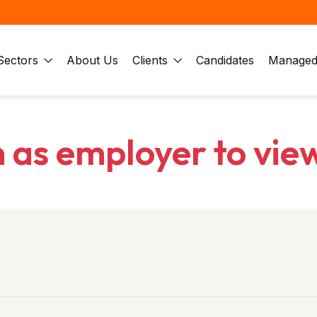
Sectors
About Us
Clients
Candidates
Managed 
n as employer to vie