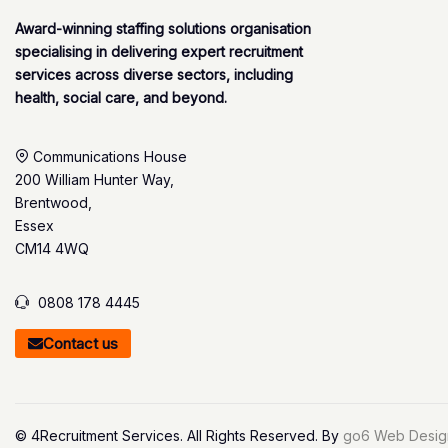
Award-winning staffing solutions organisation
specialising in delivering expert recruitment
services across diverse sectors, including
health, social care, and beyond.
Communications House
200 William Hunter Way,
Brentwood,
Essex
CM14 4WQ
0808 178 4445
Contact us
© 4Recruitment Services. All Rights Reserved. By
go6 Web Desig