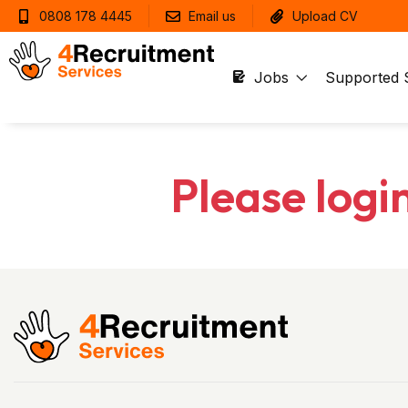
0808 178 4445
Email us
Upload CV
Jobs
Supported 
Please logi