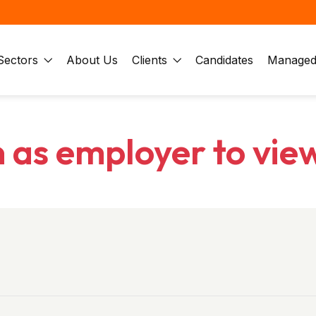
Sectors
About Us
Clients
Candidates
Managed 
n as employer to vie