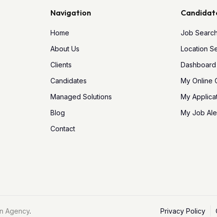
Navigation
Candidat
Home
Job Searc
About Us
Location S
Clients
Dashboard
Candidates
My Online
Managed Solutions
My Applica
Blog
My Job Ale
Contact
n Agency
.
Privacy Policy