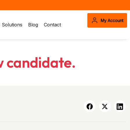
My Account
Solutions
Blog
Contact
w candidate.