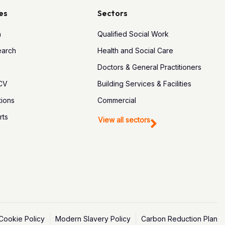
es
Sectors
h
Qualified Social Work
earch
Health and Social Care
Doctors & General Practitioners
 CV
Building Services & Facilities
tions
Commercial
rts
View all sectors
Cookie Policy
Modern Slavery Policy
Carbon Reduction Plan