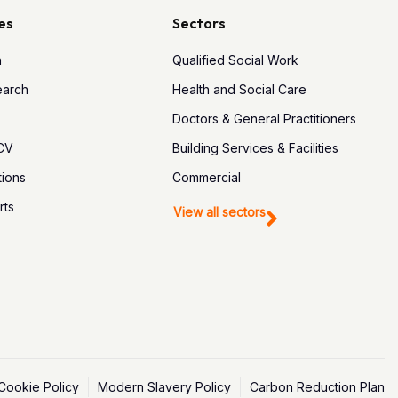
es
Sectors
h
Qualified Social Work
earch
Health and Social Care
Doctors & General Practitioners
 CV
Building Services & Facilities
tions
Commercial
rts
View all sectors
Cookie Policy
Modern Slavery Policy
Carbon Reduction Plan