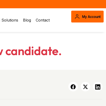
My Account
Solutions
Blog
Contact
w candidate.