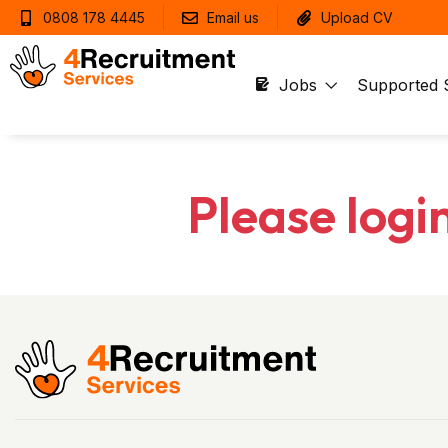
0808 178 4445
Email us
Upload CV
Jobs
Supported 
Please logi