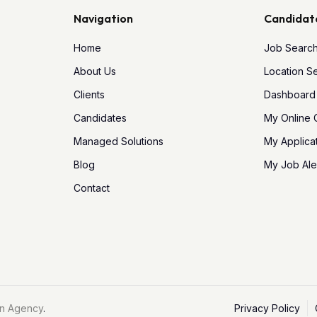
Navigation
Candidat
Home
Job Searc
About Us
Location S
Clients
Dashboard
Candidates
My Online
Managed Solutions
My Applica
Blog
My Job Ale
Contact
n Agency
.
Privacy Policy