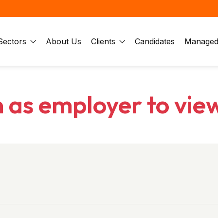
Sectors
About Us
Clients
Candidates
Managed 
n as employer to vie