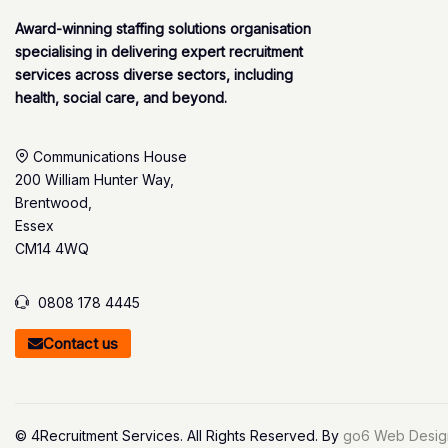
Award-winning staffing solutions organisation
specialising in delivering expert recruitment
services across diverse sectors, including
health, social care, and beyond.
Communications House
200 William Hunter Way,
Brentwood,
Essex
CM14 4WQ
0808 178 4445
Contact us
© 4Recruitment Services. All Rights Reserved. By
go6 Web Desig