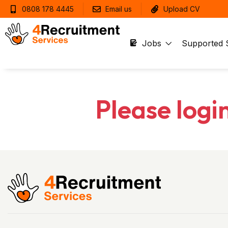
0808 178 4445
Email us
Upload CV
Jobs
Supported 
Please logi