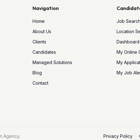
Navigation
Candidat
Home
Job Searc
About Us
Location S
Clients
Dashboard
Candidates
My Online
Managed Solutions
My Applica
Blog
My Job Ale
Contact
n Agency
.
Privacy Policy