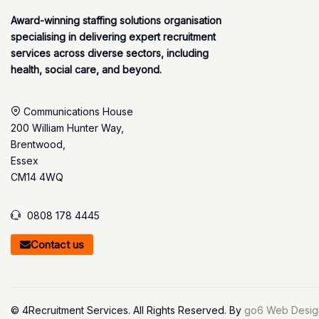
Award-winning staffing solutions organisation
specialising in delivering expert recruitment
services across diverse sectors, including
health, social care, and beyond.
Communications House
200 William Hunter Way,
Brentwood,
Essex
CM14 4WQ
0808 178 4445
Contact us
© 4Recruitment Services. All Rights Reserved. By
go6 Web Desig