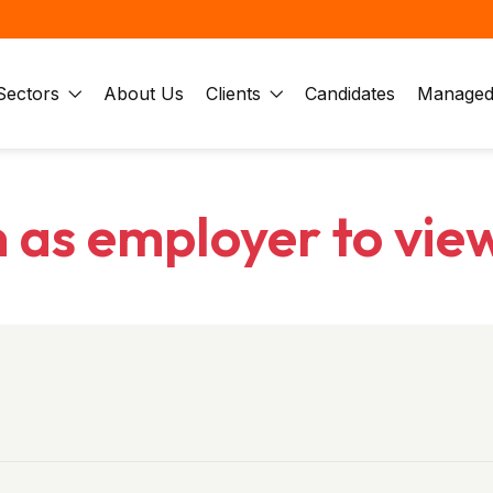
Sectors
About Us
Clients
Candidates
Managed 
n as employer to vie