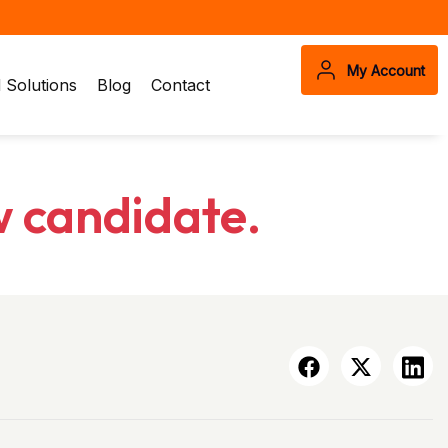
My Account
Solutions
Blog
Contact
w candidate.