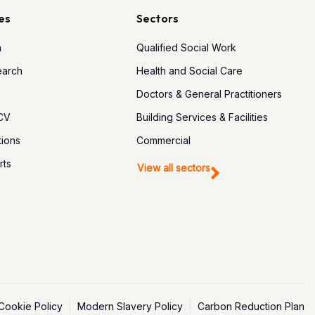
es
Sectors
h
Qualified Social Work
earch
Health and Social Care
Doctors & General Practitioners
 CV
Building Services & Facilities
tions
Commercial
rts
View all sectors
Cookie Policy
Modern Slavery Policy
Carbon Reduction Plan