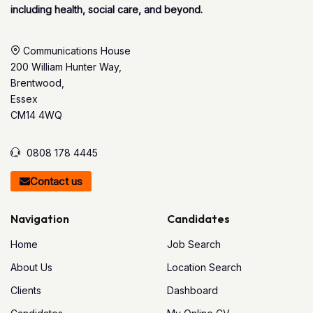
including health, social care, and beyond.
Communications House
200 William Hunter Way,
Brentwood,
Essex
CM14 4WQ
0808 178 4445
Contact us
Navigation
Candidates
Home
Job Search
About Us
Location Search
Clients
Dashboard