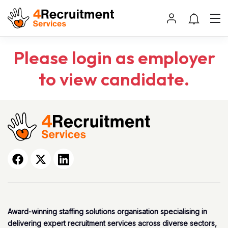
Please login as employer
to view candidate.
Award-winning staffing solutions organisation specialising in
delivering expert recruitment services across diverse sectors,