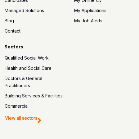
Candidates
My Online CV
Managed Solutions
My Applications
Blog
My Job Alerts
Contact
Sectors
Qualified Social Work
Health and Social Care
Doctors & General
Practitioners
Building Services & Facilities
Commercial
View all sectors