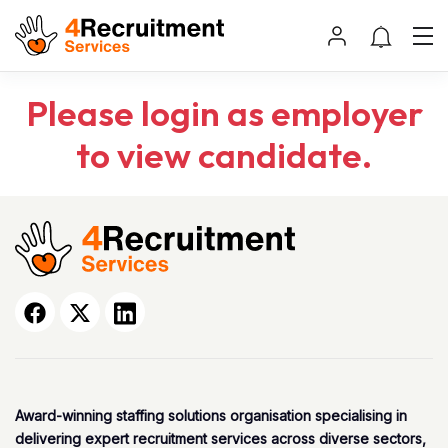
Please login as employer
to view candidate.
Award-winning staffing solutions organisation specialising in
delivering expert recruitment services across diverse sectors,