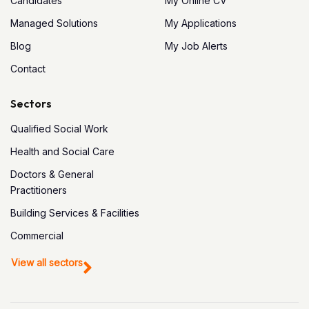
Candidates
My Online CV
Managed Solutions
My Applications
Blog
My Job Alerts
Contact
Sectors
Qualified Social Work
Health and Social Care
Doctors & General
Practitioners
Building Services & Facilities
Commercial
View all sectors