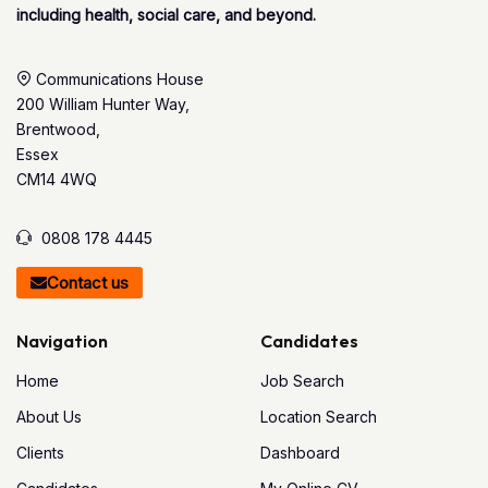
including health, social care, and beyond.
Communications House
200 William Hunter Way,
Brentwood,
Essex
CM14 4WQ
0808 178 4445
Contact us
Navigation
Candidates
Home
Job Search
About Us
Location Search
Clients
Dashboard