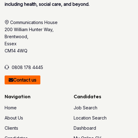
including health, social care, and beyond.
Communications House
200 William Hunter Way,
Brentwood,
Essex
CM14 4WQ
0808 178 4445
Contact us
Navigation
Candidates
Home
Job Search
About Us
Location Search
Clients
Dashboard