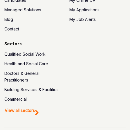
Candidates
My Online CV
Managed Solutions
My Applications
Blog
My Job Alerts
Contact
Sectors
Qualified Social Work
Health and Social Care
Doctors & General
Practitioners
Building Services & Facilities
Commercial
View all sectors