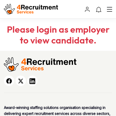
Please login as employer
to view candidate.
Award-winning staffing solutions organisation specialising in
delivering expert recruitment services across diverse sectors,