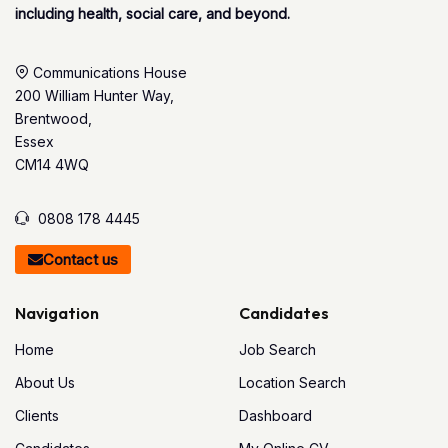
including health, social care, and beyond.
Communications House
200 William Hunter Way,
Brentwood,
Essex
CM14 4WQ
0808 178 4445
Contact us
Navigation
Candidates
Home
Job Search
About Us
Location Search
Clients
Dashboard