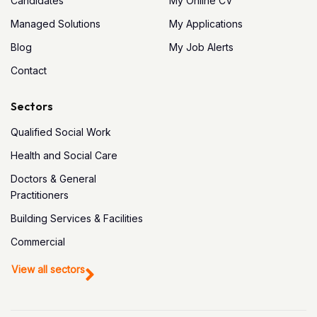
Candidates
My Online CV
Managed Solutions
My Applications
Blog
My Job Alerts
Contact
Sectors
Qualified Social Work
Health and Social Care
Doctors & General
Practitioners
Building Services & Facilities
Commercial
View all sectors