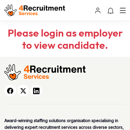
Please login as employer
to view candidate.
Award-winning staffing solutions organisation specialising in
delivering expert recruitment services across diverse sectors,