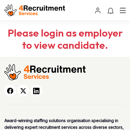
Please login as employer
to view candidate.
Award-winning staffing solutions organisation specialising in
delivering expert recruitment services across diverse sectors,