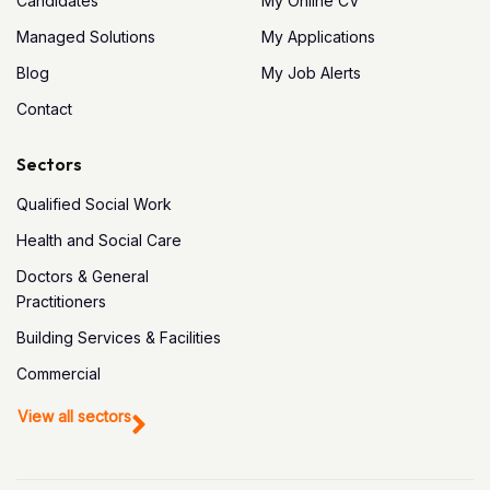
Candidates
My Online CV
Managed Solutions
My Applications
Blog
My Job Alerts
Contact
Sectors
Qualified Social Work
Health and Social Care
Doctors & General
Practitioners
Building Services & Facilities
Commercial
View all sectors