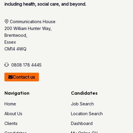
including health, social care, and beyond.
Communications House
200 William Hunter Way,
Brentwood,
Essex
CM14 4WQ
0808 178 4445
Contact us
Navigation
Candidates
Home
Job Search
About Us
Location Search
Clients
Dashboard