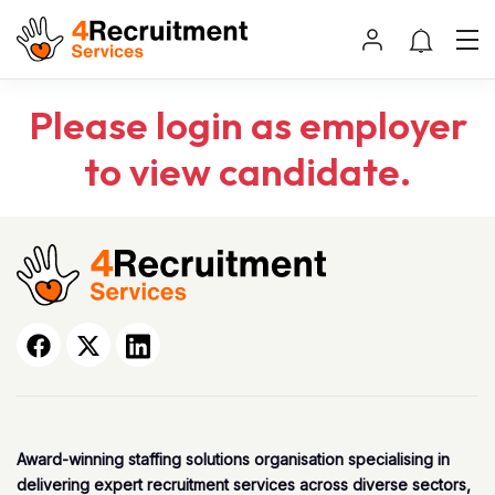
Please login as employer
to view candidate.
Award-winning staffing solutions organisation specialising in
delivering expert recruitment services across diverse sectors,