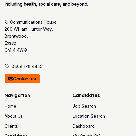
including health, social care, and beyond.
Communications House
200 William Hunter Way,
Brentwood,
Essex
CM14 4WQ
0808 178 4445
Contact us
Navigation
Candidates
Home
Job Search
About Us
Location Search
Clients
Dashboard