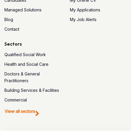
Candidates
My Online CV
Managed Solutions
My Applications
Blog
My Job Alerts
Contact
Sectors
Qualified Social Work
Health and Social Care
Doctors & General
Practitioners
Building Services & Facilities
Commercial
View all sectors