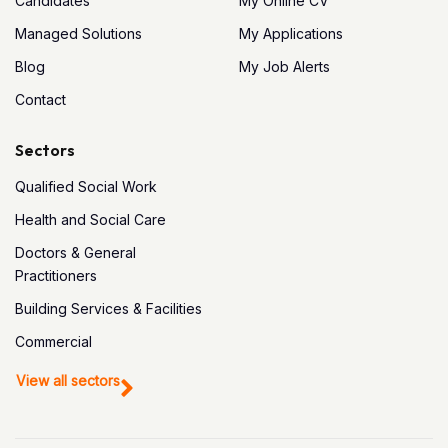
Candidates
My Online CV
Managed Solutions
My Applications
Blog
My Job Alerts
Contact
Sectors
Qualified Social Work
Health and Social Care
Doctors & General
Practitioners
Building Services & Facilities
Commercial
View all sectors