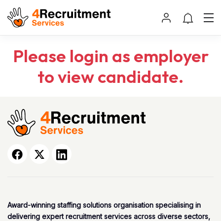
Please login as employer
to view candidate.
Award-winning staffing solutions organisation specialising in
delivering expert recruitment services across diverse sectors,