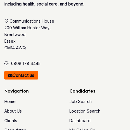
including health, social care, and beyond.
Communications House
200 William Hunter Way,
Brentwood,
Essex
CM14 4WQ
0808 178 4445
Contact us
Navigation
Candidates
Home
Job Search
About Us
Location Search
Clients
Dashboard