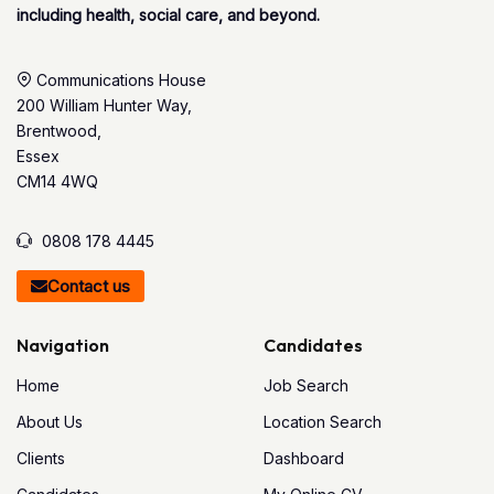
including health, social care, and beyond.
Communications House
200 William Hunter Way,
Brentwood,
Essex
CM14 4WQ
0808 178 4445
Contact us
Navigation
Candidates
Home
Job Search
About Us
Location Search
Clients
Dashboard