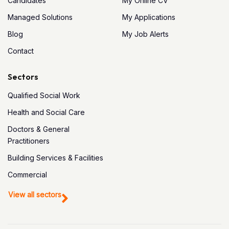
Candidates
My Online CV
Managed Solutions
My Applications
Blog
My Job Alerts
Contact
Sectors
Qualified Social Work
Health and Social Care
Doctors & General
Practitioners
Building Services & Facilities
Commercial
View all sectors