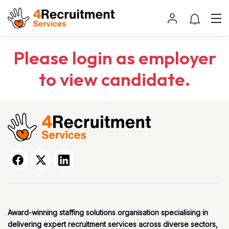
Please login as employer
to view candidate.
Award-winning staffing solutions organisation specialising in
delivering expert recruitment services across diverse sectors,