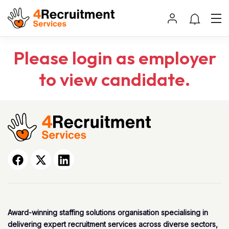
Please login as employer
to view candidate.
Award-winning staffing solutions organisation specialising in
delivering expert recruitment services across diverse sectors,