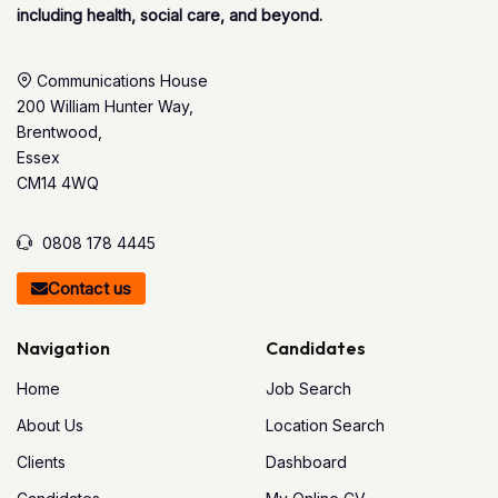
including health, social care, and beyond.
Communications House
200 William Hunter Way,
Brentwood,
Essex
CM14 4WQ
0808 178 4445
Contact us
Navigation
Candidates
Home
Job Search
About Us
Location Search
Clients
Dashboard