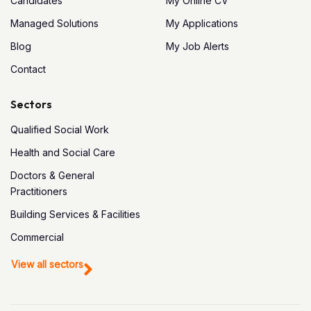
Candidates
My Online CV
Managed Solutions
My Applications
Blog
My Job Alerts
Contact
Sectors
Qualified Social Work
Health and Social Care
Doctors & General
Practitioners
Building Services & Facilities
Commercial
View all sectors