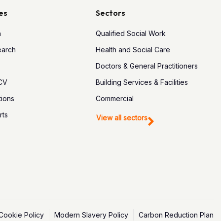
es
Sectors
h
Qualified Social Work
earch
Health and Social Care
Doctors & General Practitioners
 CV
Building Services & Facilities
tions
Commercial
rts
View all sectors
Cookie Policy
Modern Slavery Policy
Carbon Reduction Plan