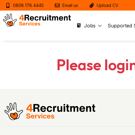
0808 178 4445
Email us
Upload CV
Jobs
Supported 
Please logi