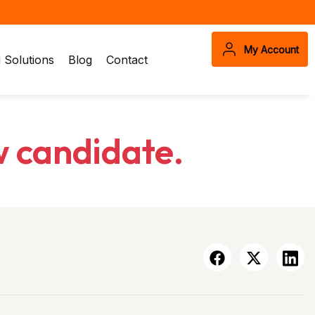
My Account
Solutions
Blog
Contact
w candidate.