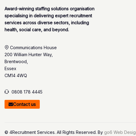
Award-winning staffing solutions organisation
specialising in delivering expert recruitment
services across diverse sectors, including
health, social care, and beyond.
Communications House
200 William Hunter Way,
Brentwood,
Essex
CM14 4WQ
0808 178 4445
Contact us
© 4Recruitment Services. All Rights Reserved. By
go6 Web Desig