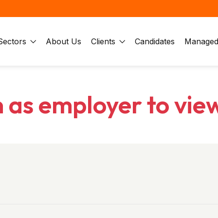
Sectors
About Us
Clients
Candidates
Managed 
n as employer to vie