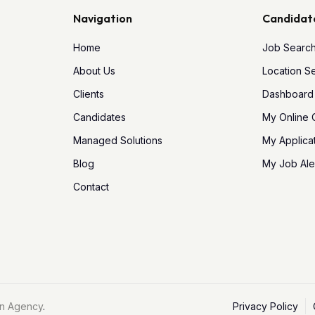
Navigation
Candidat
Home
Job Searc
About Us
Location S
Clients
Dashboard
Candidates
My Online
Managed Solutions
My Applica
Blog
My Job Ale
Contact
n Agency
.
Privacy Policy