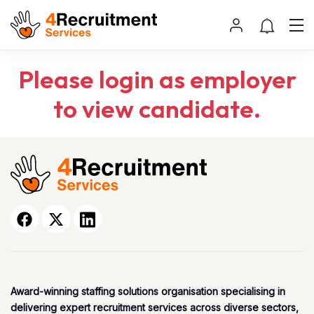
Please login as employer
to view candidate.
Award-winning staffing solutions organisation specialising in
delivering expert recruitment services across diverse sectors,