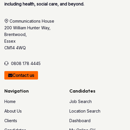
including health, social care, and beyond.
Communications House
200 William Hunter Way,
Brentwood,
Essex
CM14 4WQ
0808 178 4445
Contact us
Navigation
Candidates
Home
Job Search
About Us
Location Search
Clients
Dashboard