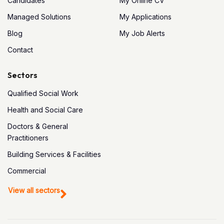
Candidates
My Online CV
Managed Solutions
My Applications
Blog
My Job Alerts
Contact
Sectors
Qualified Social Work
Health and Social Care
Doctors & General
Practitioners
Building Services & Facilities
Commercial
View all sectors